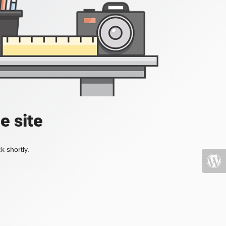
e site
k shortly.