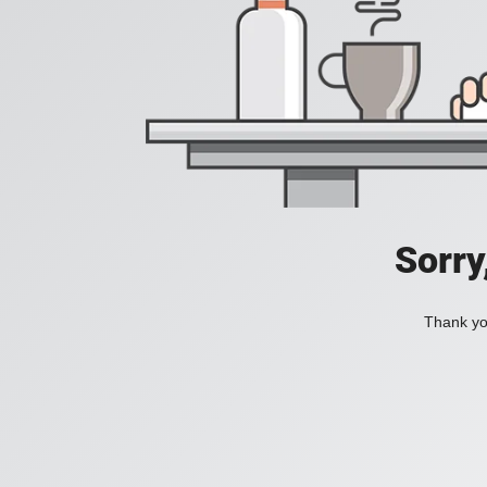
Sorry
Thank you