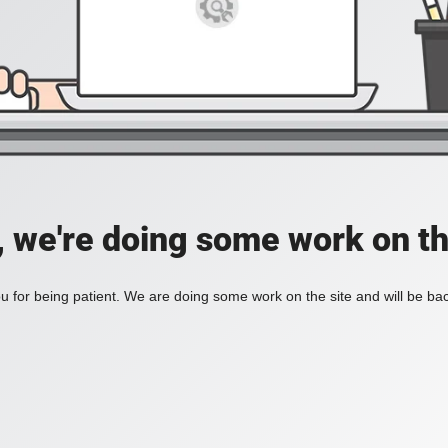
, we're doing some work on th
 for being patient. We are doing some work on the site and will be bac